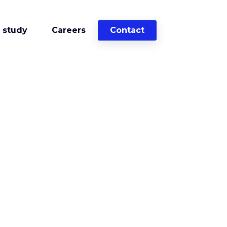
 study
Careers
Contact