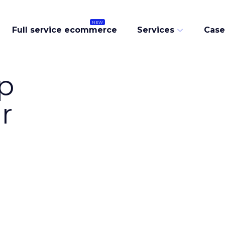
Full service ecommerce
Services
Case
p
r