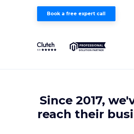
Book a free expert call
Since 2017, we'
reach their bus