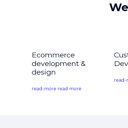
We 
Ecommerce
Cus
development &
Dev
design
read-
read-more read more