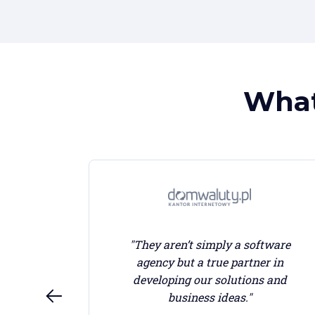
What
"They aren’t simply a software
agency but a true partner in
sed and
developing our solutions and
st we
business ideas."