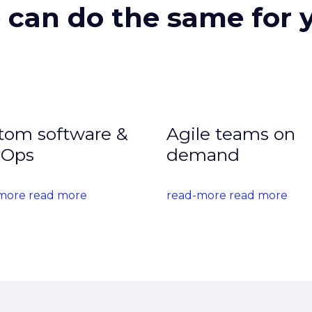
can do the same for 
tom software &
Agile teams on
Ops
demand
more read more
read-more read more