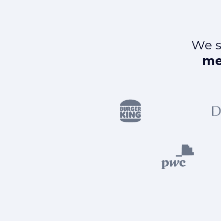
We s
me