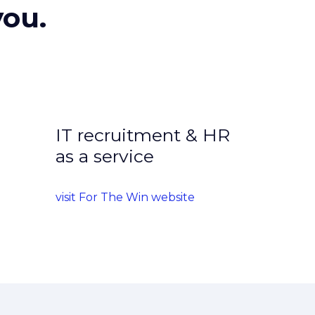
you.
IT recruitment & HR
as a service
visit For The Win website