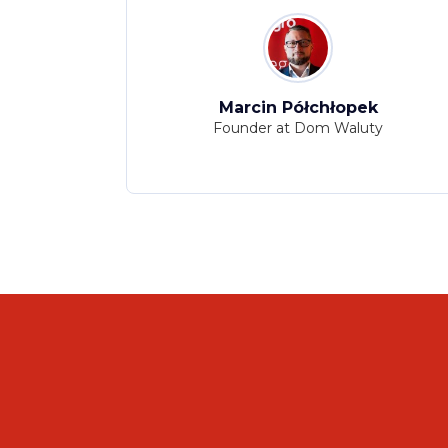
ka
Marcin Półchłopek
ion at CBRE
Founder at Dom Waluty