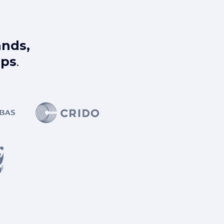
ands,
ups
.