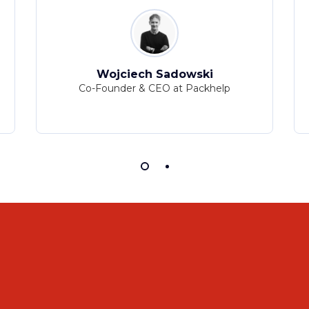
Wojciech Sadowski
Co-Founder & CEO at Packhelp