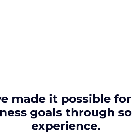
ve made it possible fo
iness goals through s
experience.