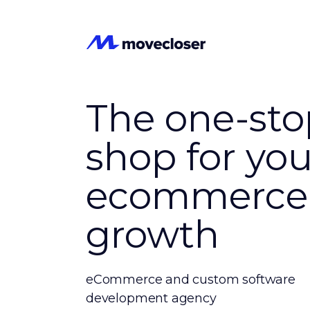
The one-sto
shop for you
ecommerce
growth
eCommerce and custom software
development agency