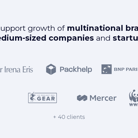
upport growth of
multinational br
dium-sized companies
and
start
+ 40 clients