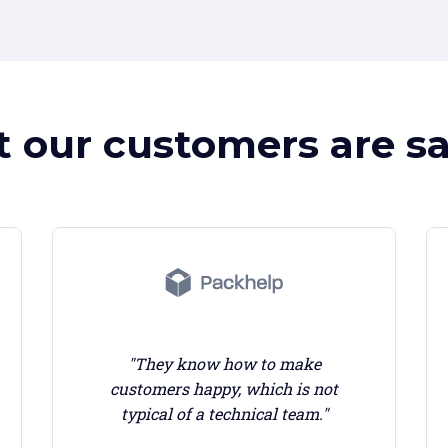
 our customers are sa
"They know how to make
customers happy, which is not
typical of a technical team."