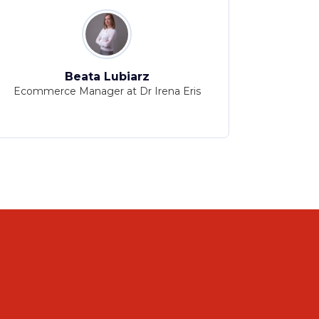
Beata Lubiarz
N
Ecommerce Manager at Dr Irena Eris
Head of Ma