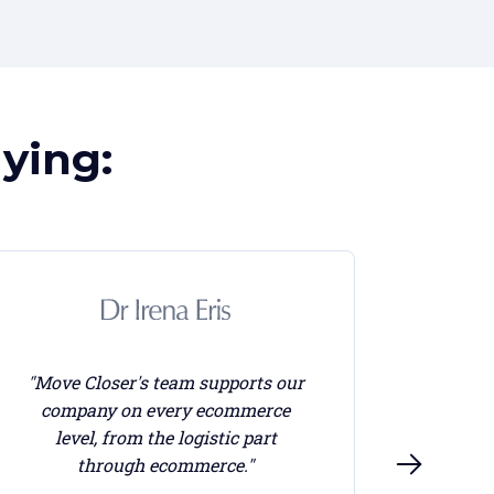
ying:
"Move Closer's team supports our
company on every ecommerce
"Every
level, from the logistic part
crea
through ecommerce."