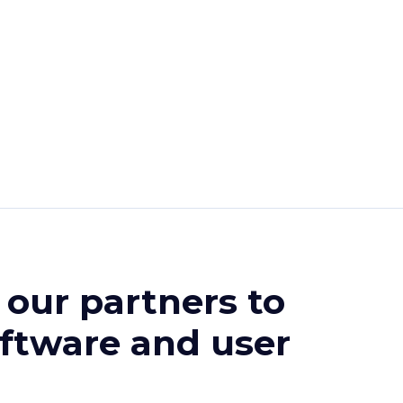
r our partners
to
oftware and user